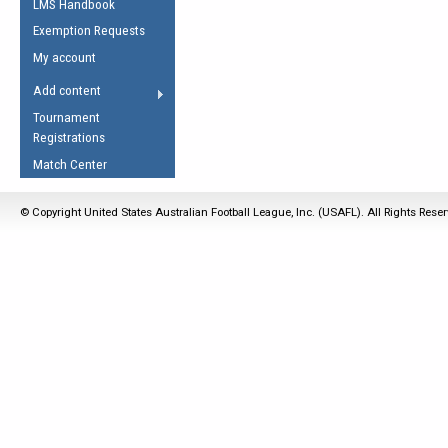
LMS Handbook
Life Member
AFL Laws of the Game
Law Interpretations
Exemption Requests
Other Award
Umpires Registration &
Spirit of the Laws
My account
Accreditation
USAFL Amendments
Add content
the Laws
RESOURCES
Tournament
AFL Explained
Registrations
Videos
Match Center
Juniors
© Copyright United States Australian Football League, Inc. (USAFL). All Rights Rese
5 Myths
Fitness
Winter Time Train
5 Simple Drills
Recover from a
Hamstring Pull in