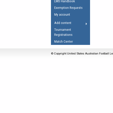
LMS Handbook
Umpires Registration 
Exemption Requests
Accreditation
My account
RESOURCES
Add content
AFL Explained
Tournament
Registrations
Videos
Match Center
Juniors
Fitness
© Copyright United States Australian Football Le