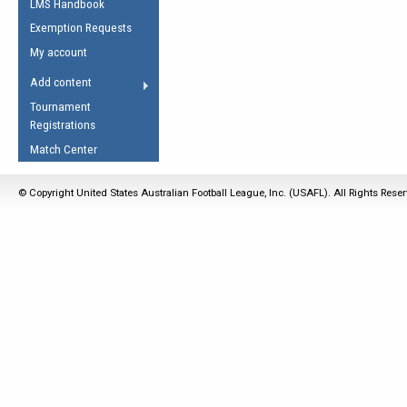
LMS Handbook
Life Member
AFL Laws of the Game
Law Interpretations
Exemption Requests
Other Award
Umpires Registration &
Spirit of the Laws
My account
Accreditation
USAFL Amendments
Add content
the Laws
RESOURCES
Tournament
AFL Explained
Registrations
Videos
Match Center
Juniors
© Copyright United States Australian Football League, Inc. (USAFL). All Rights Rese
5 Myths
Fitness
Winter Time Train
5 Simple Drills
Recover from a
Hamstring Pull in