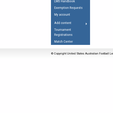
LMS Handbook
Umpires Registration 
Exemption Requests
Accreditation
My account
RESOURCES
Add content
AFL Explained
Tournament
Registrations
Videos
Match Center
Juniors
Fitness
© Copyright United States Australian Football Le