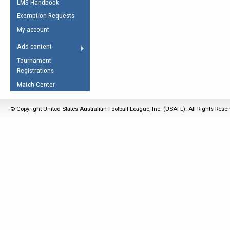
LMS Handbook
Life Member
AFL Laws of the Game
Law Interpretations
Exemption Requests
Other Award
Umpires Registration &
Spirit of the Laws
My account
Accreditation
USAFL Amendments
Add content
the Laws
RESOURCES
Tournament
AFL Explained
Registrations
Videos
Match Center
Juniors
© Copyright United States Australian Football League, Inc. (USAFL). All Rights Rese
5 Myths
Fitness
Winter Time Train
5 Simple Drills
Recover from a
Hamstring Pull in