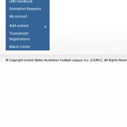
LMS Handbook
Life Member
AFL Laws of the Game
Law Interpretations
Exemption Requests
Other Award
Umpires Registration &
Spirit of the Laws
My account
Accreditation
USAFL Amendments
Add content
the Laws
RESOURCES
Tournament
AFL Explained
Registrations
Videos
Match Center
Juniors
© Copyright United States Australian Football League, Inc. (USAFL). All Rights Rese
5 Myths
Fitness
Winter Time Train
5 Simple Drills
Recover from a
Hamstring Pull in