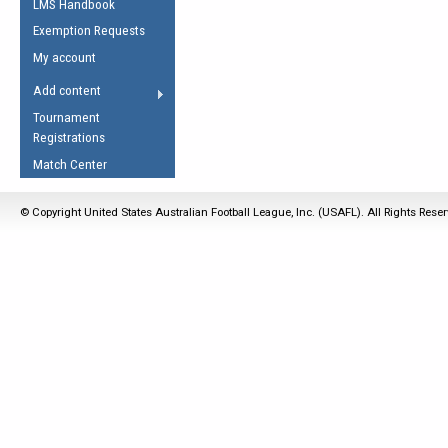
LMS Handbook
Life Member
AFL Laws of the Game
Law Interpretations
Exemption Requests
Other Award
Umpires Registration &
Spirit of the Laws
My account
Accreditation
USAFL Amendments
Add content
the Laws
RESOURCES
Tournament
AFL Explained
Registrations
Videos
Match Center
Juniors
© Copyright United States Australian Football League, Inc. (USAFL). All Rights Rese
5 Myths
Fitness
Winter Time Train
5 Simple Drills
Recover from a
Hamstring Pull in