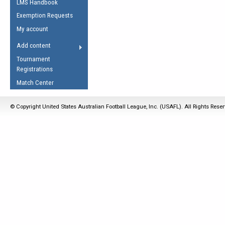
LMS Handbook
Life Member
AFL Laws of the Game
Law Interpretations
Exemption Requests
Other Award
Umpires Registration &
Spirit of the Laws
My account
Accreditation
USAFL Amendments
Add content
the Laws
RESOURCES
Tournament
AFL Explained
Registrations
Videos
Match Center
Juniors
© Copyright United States Australian Football League, Inc. (USAFL). All Rights Rese
5 Myths
Fitness
Winter Time Train
5 Simple Drills
Recover from a
Hamstring Pull in