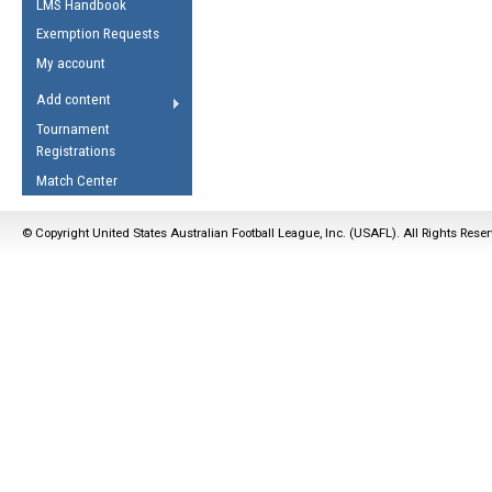
LMS Handbook
Life Member
AFL Laws of the Game
Law Interpretations
Exemption Requests
Other Award
Umpires Registration &
Spirit of the Laws
My account
Accreditation
USAFL Amendments
Add content
the Laws
RESOURCES
Tournament
AFL Explained
Registrations
Videos
Match Center
Juniors
© Copyright United States Australian Football League, Inc. (USAFL). All Rights Rese
5 Myths
Fitness
Winter Time Train
5 Simple Drills
Recover from a
Hamstring Pull in