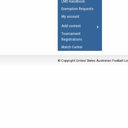
LMS Handbook
Umpires Registration 
Exemption Requests
Accreditation
My account
RESOURCES
Add content
AFL Explained
Tournament
Registrations
Videos
Match Center
Juniors
Fitness
© Copyright United States Australian Football Le