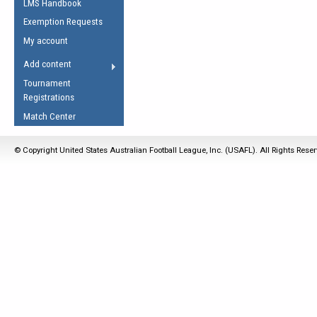
LMS Handbook
Life Member
AFL Laws of the Game
Law Interpretations
Exemption Requests
Other Award
Umpires Registration &
Spirit of the Laws
My account
Accreditation
USAFL Amendments
Add content
the Laws
RESOURCES
Tournament
AFL Explained
Registrations
Videos
Match Center
Juniors
© Copyright United States Australian Football League, Inc. (USAFL). All Rights Rese
5 Myths
Fitness
Winter Time Train
5 Simple Drills
Recover from a
Hamstring Pull in