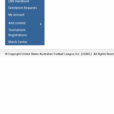
LMS Handbook
Life Member
AFL Laws of the Game
Law Interpretations
Exemption Requests
Other Award
Umpires Registration &
Spirit of the Laws
My account
Accreditation
USAFL Amendments
Add content
the Laws
RESOURCES
Tournament
AFL Explained
Registrations
Videos
Match Center
Juniors
© Copyright United States Australian Football League, Inc. (USAFL). All Rights Rese
5 Myths
Fitness
Winter Time Train
5 Simple Drills
Recover from a
Hamstring Pull in