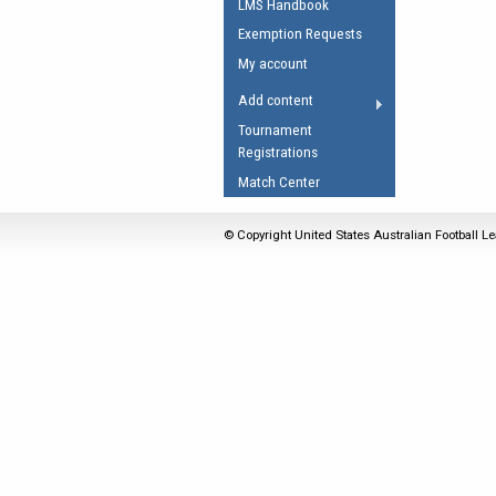
LMS Handbook
Umpires Registration 
Exemption Requests
Accreditation
My account
RESOURCES
Add content
AFL Explained
Tournament
Registrations
Videos
Match Center
Juniors
Fitness
© Copyright United States Australian Football Le