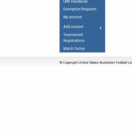
LMS Handbook
Umpires Registration 
Exemption Requests
Accreditation
My account
RESOURCES
Add content
AFL Explained
Tournament
Registrations
Videos
Match Center
Juniors
Fitness
© Copyright United States Australian Football Le