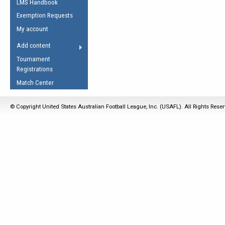
LMS Handbook
Life Member
AFL Laws of the Game
Law Interpretations
Exemption Requests
Other Award
Umpires Registration &
Spirit of the Laws
My account
Accreditation
USAFL Amendments
Add content
the Laws
RESOURCES
Tournament
AFL Explained
Registrations
Videos
Match Center
Juniors
© Copyright United States Australian Football League, Inc. (USAFL). All Rights Rese
5 Myths
Fitness
Winter Time Train
5 Simple Drills
Recover from a
Hamstring Pull in