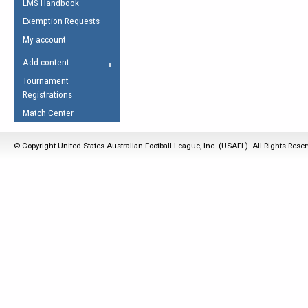
LMS Handbook
Life Member
AFL Laws of the Game
Law Interpretations
Exemption Requests
Other Award
Umpires Registration &
Spirit of the Laws
My account
Accreditation
USAFL Amendments
Add content
the Laws
RESOURCES
Tournament
AFL Explained
Registrations
Videos
Match Center
Juniors
© Copyright United States Australian Football League, Inc. (USAFL). All Rights Rese
5 Myths
Fitness
Winter Time Train
5 Simple Drills
Recover from a
Hamstring Pull in