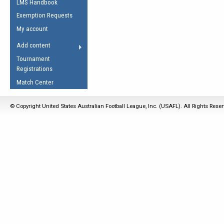
LMS Handbook
Life Member
AFL Laws of the Game
Law Interpretations
Exemption Requests
Other Award
Umpires Registration &
Spirit of the Laws
My account
Accreditation
USAFL Amendments
Add content
the Laws
RESOURCES
Tournament
AFL Explained
Registrations
Videos
Match Center
Juniors
© Copyright United States Australian Football League, Inc. (USAFL). All Rights Rese
5 Myths
Fitness
Winter Time Train
5 Simple Drills
Recover from a
Hamstring Pull in