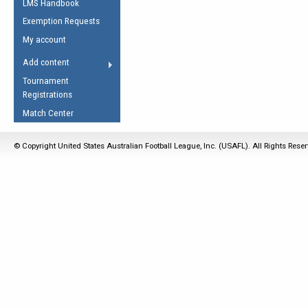
LMS Handbook
Life Member
AFL Laws of the Game
Law Interpretations
Exemption Requests
Other Award
Umpires Registration &
Spirit of the Laws
My account
Accreditation
USAFL Amendments
Add content
the Laws
RESOURCES
Tournament
AFL Explained
Registrations
Videos
Match Center
Juniors
© Copyright United States Australian Football League, Inc. (USAFL). All Rights Rese
5 Myths
Fitness
Winter Time Train
5 Simple Drills
Recover from a
Hamstring Pull in