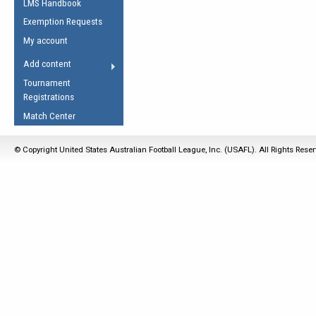
LMS Handbook
Life Member
AFL Laws of the Game
Law Interpretations
Exemption Requests
Other Award
Umpires Registration &
Spirit of the Laws
My account
Accreditation
USAFL Amendments
Add content
the Laws
RESOURCES
Tournament
AFL Explained
Registrations
Videos
Match Center
Juniors
© Copyright United States Australian Football League, Inc. (USAFL). All Rights Rese
5 Myths
Fitness
Winter Time Train
5 Simple Drills
Recover from a
Hamstring Pull in