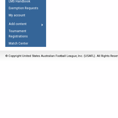
LMS Handbook
Life Member
AFL Laws of the Game
Law Interpretations
Exemption Requests
Other Award
Umpires Registration &
Spirit of the Laws
My account
Accreditation
USAFL Amendments
Add content
the Laws
RESOURCES
Tournament
AFL Explained
Registrations
Videos
Match Center
Juniors
© Copyright United States Australian Football League, Inc. (USAFL). All Rights Rese
5 Myths
Fitness
Winter Time Train
5 Simple Drills
Recover from a
Hamstring Pull in