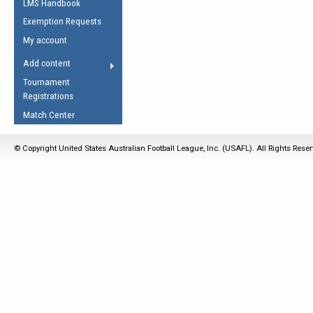
LMS Handbook
Life Member
AFL Laws of the Game
Law Interpretations
Exemption Requests
Other Award
Umpires Registration &
Spirit of the Laws
My account
Accreditation
USAFL Amendments
Add content
the Laws
RESOURCES
Tournament
AFL Explained
Registrations
Videos
Match Center
Juniors
© Copyright United States Australian Football League, Inc. (USAFL). All Rights Rese
5 Myths
Fitness
Winter Time Train
5 Simple Drills
Recover from a
Hamstring Pull in