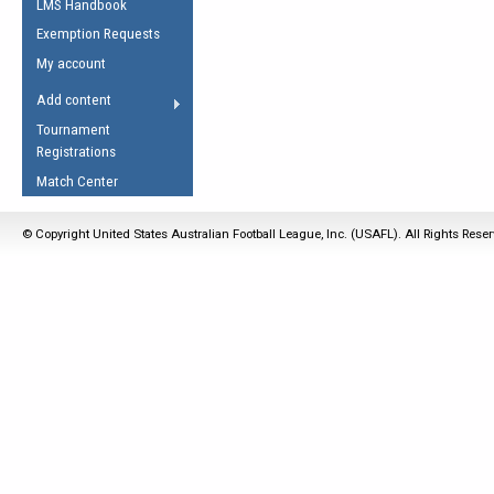
LMS Handbook
Life Member
AFL Laws of the Game
Law Interpretations
Exemption Requests
Other Award
Umpires Registration &
Spirit of the Laws
My account
Accreditation
USAFL Amendments
Add content
the Laws
RESOURCES
Tournament
AFL Explained
Registrations
Videos
Match Center
Juniors
© Copyright United States Australian Football League, Inc. (USAFL). All Rights Rese
5 Myths
Fitness
Winter Time Train
5 Simple Drills
Recover from a
Hamstring Pull in