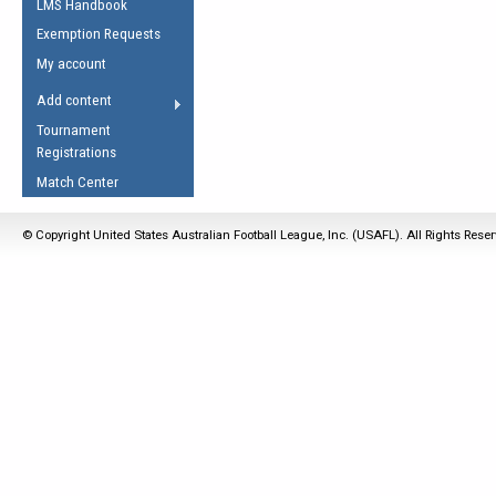
LMS Handbook
Life Member
AFL Laws of the Game
Law Interpretations
Exemption Requests
Other Award
Umpires Registration &
Spirit of the Laws
My account
Accreditation
USAFL Amendments
Add content
the Laws
RESOURCES
Tournament
AFL Explained
Registrations
Videos
Match Center
Juniors
© Copyright United States Australian Football League, Inc. (USAFL). All Rights Rese
5 Myths
Fitness
Winter Time Train
5 Simple Drills
Recover from a
Hamstring Pull in