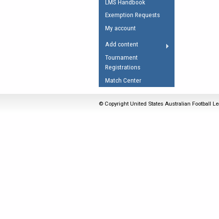
LMS Handbook
Umpires Registration 
Exemption Requests
Accreditation
My account
RESOURCES
Add content
AFL Explained
Tournament
Registrations
Videos
Match Center
Juniors
Fitness
© Copyright United States Australian Football Le