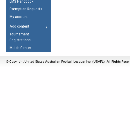
LMS Handbook
Life Member
AFL Laws of the Game
Law Interpretations
Exemption Requests
Other Award
Umpires Registration &
Spirit of the Laws
My account
Accreditation
USAFL Amendments
Add content
the Laws
RESOURCES
Tournament
AFL Explained
Registrations
Videos
Match Center
Juniors
© Copyright United States Australian Football League, Inc. (USAFL). All Rights Rese
5 Myths
Fitness
Winter Time Train
5 Simple Drills
Recover from a
Hamstring Pull in