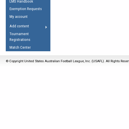
LMS Handbook
Life Member
AFL Laws of the Game
Law Interpretations
Exemption Requests
Other Award
Umpires Registration &
Spirit of the Laws
My account
Accreditation
USAFL Amendments
Add content
the Laws
RESOURCES
Tournament
AFL Explained
Registrations
Videos
Match Center
Juniors
© Copyright United States Australian Football League, Inc. (USAFL). All Rights Rese
5 Myths
Fitness
Winter Time Train
5 Simple Drills
Recover from a
Hamstring Pull in