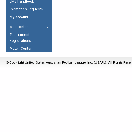
LMS Handbook
Life Member
AFL Laws of the Game
Law Interpretations
Exemption Requests
Other Award
Umpires Registration &
Spirit of the Laws
My account
Accreditation
USAFL Amendments
Add content
the Laws
RESOURCES
Tournament
AFL Explained
Registrations
Videos
Match Center
Juniors
© Copyright United States Australian Football League, Inc. (USAFL). All Rights Rese
5 Myths
Fitness
Winter Time Train
5 Simple Drills
Recover from a
Hamstring Pull in