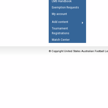
LMS Handbook
Umpires Registration 
Exemption Requests
Accreditation
My account
RESOURCES
Add content
AFL Explained
Tournament
Registrations
Videos
Match Center
Juniors
Fitness
© Copyright United States Australian Football Le