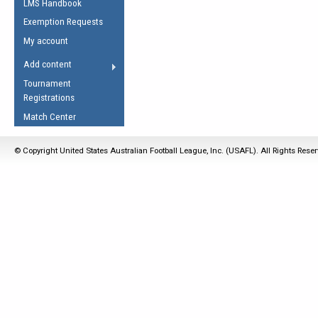
LMS Handbook
Life Member
AFL Laws of the Game
Law Interpretations
Exemption Requests
Other Award
Umpires Registration &
Spirit of the Laws
My account
Accreditation
USAFL Amendments
Add content
the Laws
RESOURCES
Tournament
AFL Explained
Registrations
Videos
Match Center
Juniors
© Copyright United States Australian Football League, Inc. (USAFL). All Rights Rese
5 Myths
Fitness
Winter Time Train
5 Simple Drills
Recover from a
Hamstring Pull in