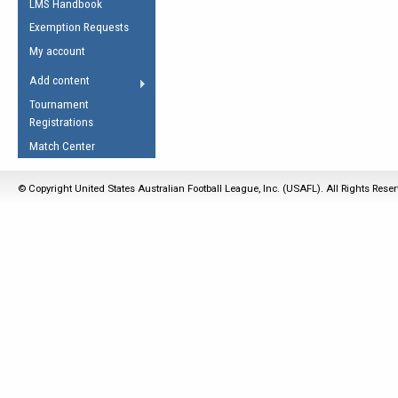
LMS Handbook
Life Member
AFL Laws of the Game
Law Interpretations
Exemption Requests
Other Award
Umpires Registration &
Spirit of the Laws
My account
Accreditation
USAFL Amendments
Add content
the Laws
RESOURCES
Tournament
AFL Explained
Registrations
Videos
Match Center
Juniors
© Copyright United States Australian Football League, Inc. (USAFL). All Rights Rese
5 Myths
Fitness
Winter Time Train
5 Simple Drills
Recover from a
Hamstring Pull in