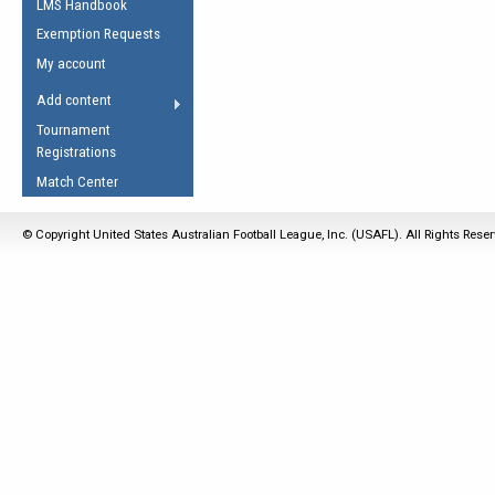
LMS Handbook
Life Member
AFL Laws of the Game
Law Interpretations
Exemption Requests
Other Award
Umpires Registration &
Spirit of the Laws
My account
Accreditation
USAFL Amendments
Add content
the Laws
RESOURCES
Tournament
AFL Explained
Registrations
Videos
Match Center
Juniors
© Copyright United States Australian Football League, Inc. (USAFL). All Rights Rese
5 Myths
Fitness
Winter Time Train
5 Simple Drills
Recover from a
Hamstring Pull in