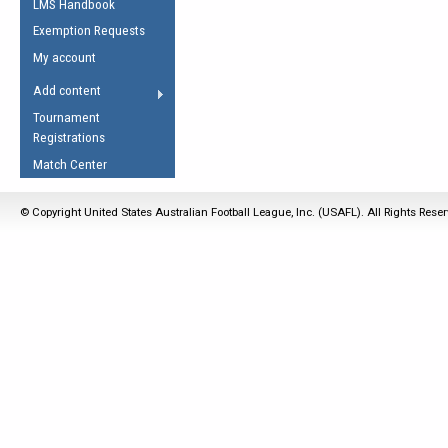
LMS Handbook
Life Member
AFL Laws of the Game
Law Interpretations
Exemption Requests
Other Award
Umpires Registration &
Spirit of the Laws
My account
Accreditation
USAFL Amendments
Add content
the Laws
RESOURCES
Tournament
AFL Explained
Registrations
Videos
Match Center
Juniors
© Copyright United States Australian Football League, Inc. (USAFL). All Rights Rese
5 Myths
Fitness
Winter Time Train
5 Simple Drills
Recover from a
Hamstring Pull in