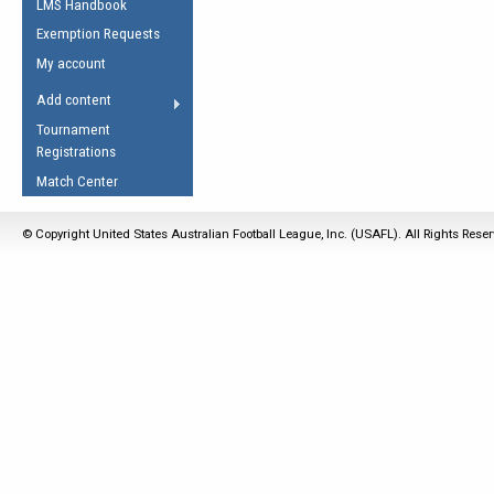
LMS Handbook
Life Member
AFL Laws of the Game
Law Interpretations
Exemption Requests
Other Award
Umpires Registration &
Spirit of the Laws
My account
Accreditation
USAFL Amendments
Add content
the Laws
RESOURCES
Tournament
AFL Explained
Registrations
Videos
Match Center
Juniors
© Copyright United States Australian Football League, Inc. (USAFL). All Rights Rese
5 Myths
Fitness
Winter Time Train
5 Simple Drills
Recover from a
Hamstring Pull in