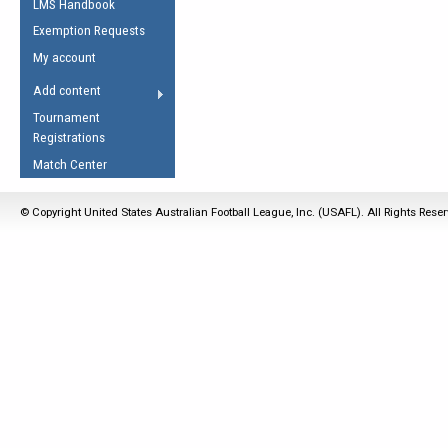
LMS Handbook
Life Member
AFL Laws of the Game
Law Interpretations
Exemption Requests
Other Award
Umpires Registration &
Spirit of the Laws
My account
Accreditation
USAFL Amendments
Add content
the Laws
RESOURCES
Tournament
AFL Explained
Registrations
Videos
Match Center
Juniors
© Copyright United States Australian Football League, Inc. (USAFL). All Rights Rese
5 Myths
Fitness
Winter Time Train
5 Simple Drills
Recover from a
Hamstring Pull in