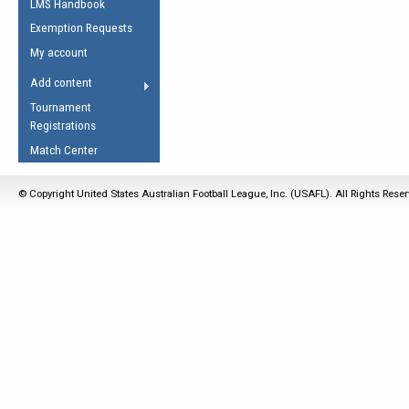
LMS Handbook
Life Member
AFL Laws of the Game
Law Interpretations
Exemption Requests
Other Award
Umpires Registration &
Spirit of the Laws
My account
Accreditation
USAFL Amendments
Add content
the Laws
RESOURCES
Tournament
AFL Explained
Registrations
Videos
Match Center
Juniors
© Copyright United States Australian Football League, Inc. (USAFL). All Rights Rese
5 Myths
Fitness
Winter Time Train
5 Simple Drills
Recover from a
Hamstring Pull in