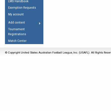
LMS Handbook
Life Member
AFL Laws of the Game
Law Interpretations
Exemption Requests
Other Award
Umpires Registration &
Spirit of the Laws
My account
Accreditation
USAFL Amendments
Add content
the Laws
RESOURCES
Tournament
AFL Explained
Registrations
Videos
Match Center
Juniors
© Copyright United States Australian Football League, Inc. (USAFL). All Rights Rese
5 Myths
Fitness
Winter Time Train
5 Simple Drills
Recover from a
Hamstring Pull in