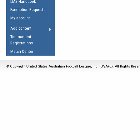
LMS Handbook
Life Member
AFL Laws of the Game
Law Interpretations
Exemption Requests
Other Award
Umpires Registration &
Spirit of the Laws
My account
Accreditation
USAFL Amendments
Add content
the Laws
RESOURCES
Tournament
AFL Explained
Registrations
Videos
Match Center
Juniors
© Copyright United States Australian Football League, Inc. (USAFL). All Rights Rese
5 Myths
Fitness
Winter Time Train
5 Simple Drills
Recover from a
Hamstring Pull in