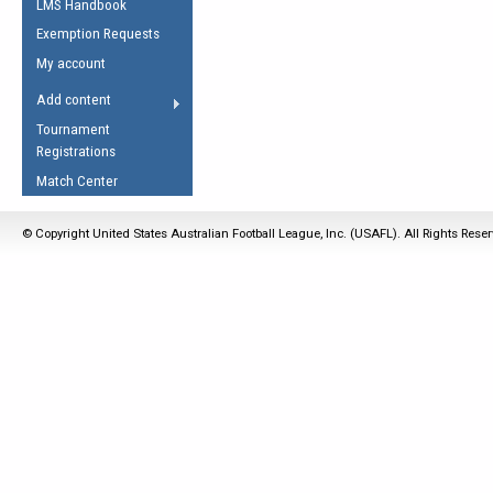
LMS Handbook
Life Member
AFL Laws of the Game
Law Interpretations
Exemption Requests
Other Award
Umpires Registration &
Spirit of the Laws
My account
Accreditation
USAFL Amendments
Add content
the Laws
RESOURCES
Tournament
AFL Explained
Registrations
Videos
Match Center
Juniors
© Copyright United States Australian Football League, Inc. (USAFL). All Rights Rese
5 Myths
Fitness
Winter Time Train
5 Simple Drills
Recover from a
Hamstring Pull in