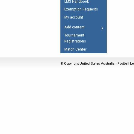
LMS Handbook
Umpires Registration 
Exemption Requests
Accreditation
My account
RESOURCES
Add content
AFL Explained
Tournament
Registrations
Videos
Match Center
Juniors
Fitness
© Copyright United States Australian Football Le