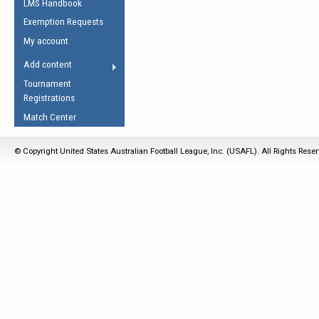
LMS Handbook
Life Member
AFL Laws of the Game
Law Interpretations
Exemption Requests
Other Award
Umpires Registration &
Spirit of the Laws
My account
Accreditation
USAFL Amendments
Add content
the Laws
RESOURCES
Tournament
AFL Explained
Registrations
Videos
Match Center
Juniors
© Copyright United States Australian Football League, Inc. (USAFL). All Rights Rese
5 Myths
Fitness
Winter Time Train
5 Simple Drills
Recover from a
Hamstring Pull in