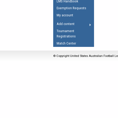
LMS Handbook
Umpires Registration 
Exemption Requests
Accreditation
My account
RESOURCES
Add content
AFL Explained
Tournament
Registrations
Videos
Match Center
Juniors
Fitness
© Copyright United States Australian Football Le