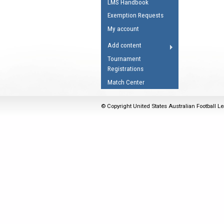
LMS Handbook
Umpires Registration 
Exemption Requests
Accreditation
My account
RESOURCES
Add content
AFL Explained
Tournament
Registrations
Videos
Match Center
Juniors
Fitness
© Copyright United States Australian Football Le