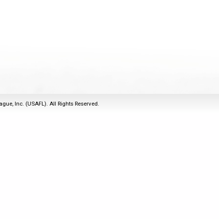
2011
Life Members
2016 Sarasota, FL
&
Spirit of the Laws
2010
Other Awards
2015 Austin, TX
USAFL Amendments to
2008
2014 Dublin, OH
the Laws
2007
2013 Austin, TX
2006
2012 Mason, OH
2005
2011 Austin, TX
2004
2010 Louisville, KY
5 Myths
ague, Inc. (USAFL). All Rights Reserved.
2003
2009 Mason, OH
Winter Time Training
2002
Field Map
5 Simple Drills
2001
Tournament Rules
Recover from a
2000
Hamstring Pull in 2 days
1999
1998
1997