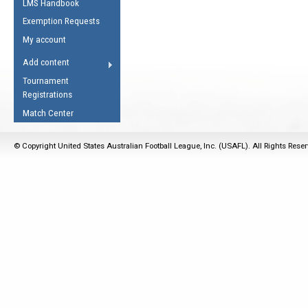
LMS Handbook
Life Member
AFL Laws of the Game
Law Interpretations
Exemption Requests
Other Award
Umpires Registration &
Spirit of the Laws
My account
Accreditation
USAFL Amendments
Add content
the Laws
RESOURCES
Tournament
AFL Explained
Registrations
Videos
Match Center
Juniors
© Copyright United States Australian Football League, Inc. (USAFL). All Rights Rese
5 Myths
Fitness
Winter Time Train
5 Simple Drills
Recover from a
Hamstring Pull in