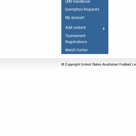
LMS Handbook
Umpires Registration 
Exemption Requests
Accreditation
My account
RESOURCES
Add content
AFL Explained
Tournament
Registrations
Videos
Match Center
Juniors
Fitness
© Copyright United States Australian Football Le