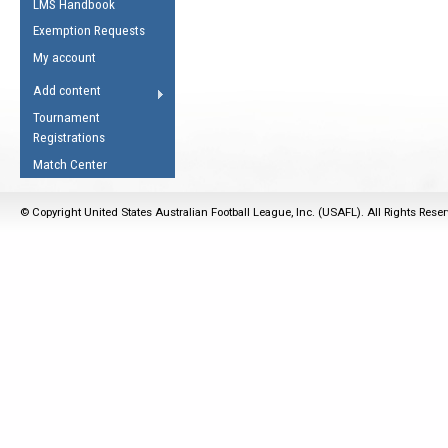
LMS Handbook
Life Member
AFL Laws of the Game
Law Interpretations
Exemption Requests
Other Award
Umpires Registration &
Spirit of the Laws
My account
Accreditation
USAFL Amendments
Add content
the Laws
RESOURCES
Tournament
AFL Explained
Registrations
Videos
Match Center
Juniors
© Copyright United States Australian Football League, Inc. (USAFL). All Rights Rese
5 Myths
Fitness
Winter Time Train
5 Simple Drills
Recover from a
Hamstring Pull in