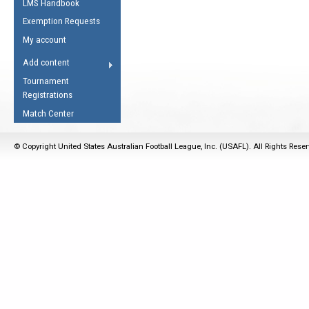
LMS Handbook
Life Member
AFL Laws of the Game
Law Interpretations
Exemption Requests
Other Award
Umpires Registration &
Spirit of the Laws
My account
Accreditation
USAFL Amendments
Add content
the Laws
RESOURCES
Tournament
AFL Explained
Registrations
Videos
Match Center
Juniors
© Copyright United States Australian Football League, Inc. (USAFL). All Rights Rese
5 Myths
Fitness
Winter Time Train
5 Simple Drills
Recover from a
Hamstring Pull in