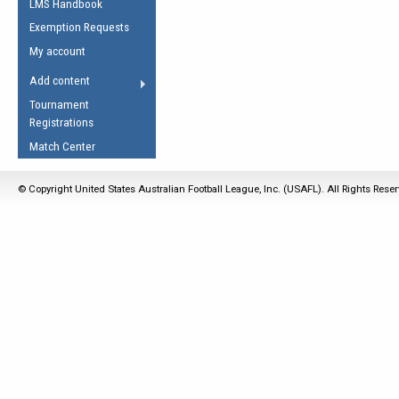
LMS Handbook
Life Member
AFL Laws of the Game
Law Interpretations
Exemption Requests
Other Award
Umpires Registration &
Spirit of the Laws
My account
Accreditation
USAFL Amendments
Add content
the Laws
RESOURCES
Tournament
AFL Explained
Registrations
Videos
Match Center
Juniors
© Copyright United States Australian Football League, Inc. (USAFL). All Rights Rese
5 Myths
Fitness
Winter Time Train
5 Simple Drills
Recover from a
Hamstring Pull in