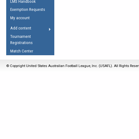
LMS Handbook
Life Member
AFL Laws of the Game
Law Interpretations
Exemption Requests
Other Award
Umpires Registration &
Spirit of the Laws
My account
Accreditation
USAFL Amendments
Add content
the Laws
RESOURCES
Tournament
AFL Explained
Registrations
Videos
Match Center
Juniors
© Copyright United States Australian Football League, Inc. (USAFL). All Rights Rese
5 Myths
Fitness
Winter Time Train
5 Simple Drills
Recover from a
Hamstring Pull in