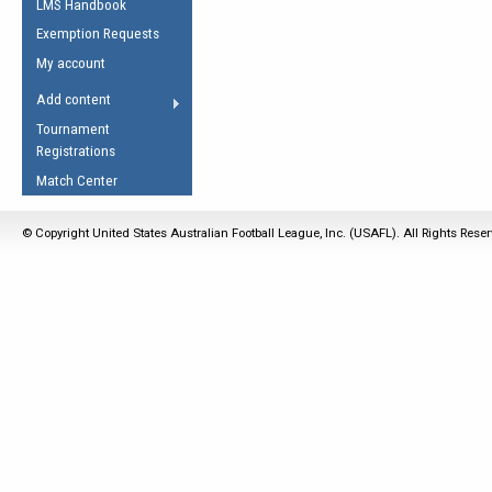
LMS Handbook
Life Member
AFL Laws of the Game
Law Interpretations
Exemption Requests
Other Award
Umpires Registration &
Spirit of the Laws
My account
Accreditation
USAFL Amendments
Add content
the Laws
RESOURCES
Tournament
AFL Explained
Registrations
Videos
Match Center
Juniors
© Copyright United States Australian Football League, Inc. (USAFL). All Rights Rese
5 Myths
Fitness
Winter Time Train
5 Simple Drills
Recover from a
Hamstring Pull in