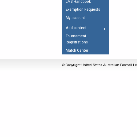
LMS Handbook
Umpires Registration 
Exemption Requests
Accreditation
My account
RESOURCES
Add content
AFL Explained
Tournament
Registrations
Videos
Match Center
Juniors
Fitness
© Copyright United States Australian Football Le